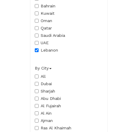
Bahrain
Kuwait
Oman
Qatar
Saudi Arabia
UAE
Lebanon
By City
All
Dubai
Sharjah
Abu Dhabi
Al Fujairah
Al Ain
Ajman
Ras Al Khaimah