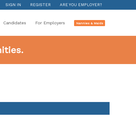
SIGN IN
REGISTER
ARE YOU EMPLOYER?
Candidates
For Employers
Nannies & Maids
ties.