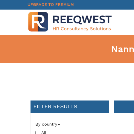
UPGRADE TO PREMIUM
Nann
FILTER RESULTS
By country
All