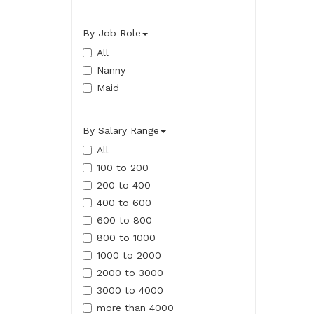
By Job Role
All
Nanny
Maid
By Salary Range
All
100 to 200
200 to 400
400 to 600
600 to 800
800 to 1000
1000 to 2000
2000 to 3000
3000 to 4000
more than 4000