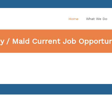
Home
What We Do
y / Maid Current Job Opportuni