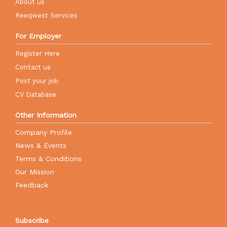
About us
Reeqwest Services
For Employer
Register Here
Contact us
Post your job
CV Database
Other Information
Company Profile
News & Events
Terms & Conditions
Our Mission
Feedback
Subscribe