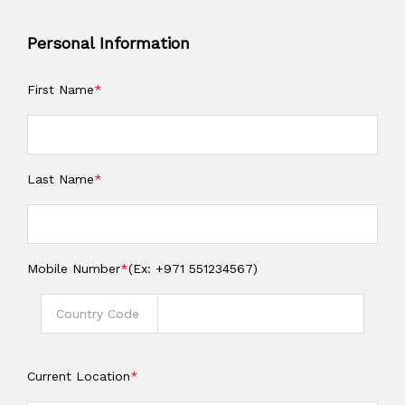
Personal Information
First Name
*
Last Name
*
Mobile Number
*
(Ex: +971 551234567)
Current Location
*