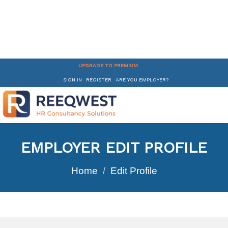
UPGRADE TO PREMIUM
SIGN IN
REGISTER
ARE YOU EMPLOYER?
EMPLOYER EDIT PROFILE
Home
Edit Profile