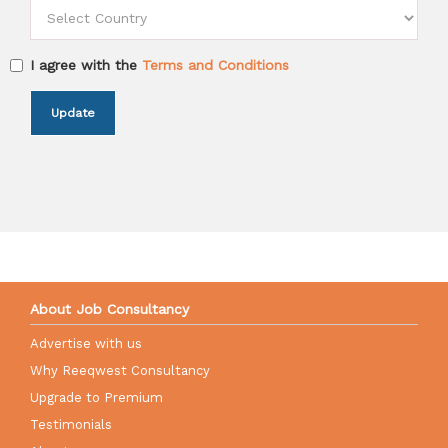
I agree with the
Terms and Conditions
Update
About Job Consultancy
Advertise with us
Why Reeqwest Consultancy
Upgrade to Premium
Testimonials