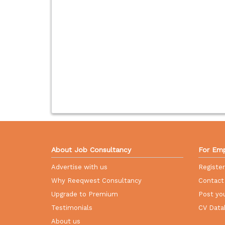
About Job Consultancy
For Emp
Advertise with us
Registe
Why Reeqwest Consultancy
Contact
Upgrade to Premium
Post you
Testimonials
CV Data
About us