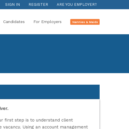
SIGN IN
REGISTER
ARE YOU EMPLOYER?
Candidates
For Employers
Nannies & Maids
ver.
r first step is to understand client
he vacancy. Using an account management