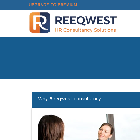
UPGRADE TO PREMIUM
Why Reeqwest consultancy