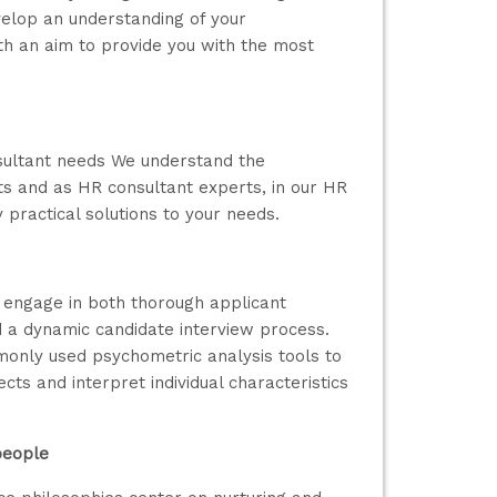
elop an understanding of your
th an aim to provide you with the most
sultant needs We understand the
ts and as HR consultant experts, in our HR
 practical solutions to your needs.
y engage in both thorough applicant
nd a dynamic candidate interview process.
monly used psychometric analysis tools to
cts and interpret individual characteristics
people