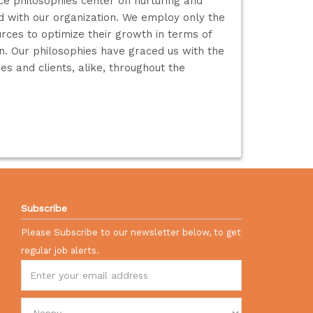
e philosophies center on nurturing and
ed with our organization. We employ only the
rces to optimize their growth in terms of
ion. Our philosophies have graced us with the
s and clients, alike, throughout the
Subscribe
Please Subscribe to our newsletter below, to get
regular job alerts.