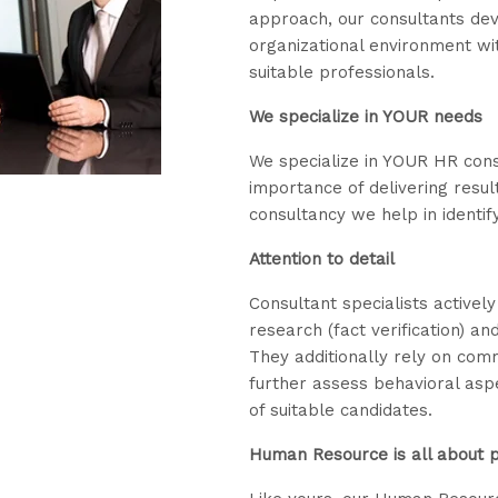
approach, our consultants dev
organizational environment wi
suitable professionals.
We specialize in YOUR needs
We specialize in YOUR HR con
importance of delivering resul
consultancy we help in identify
Attention to detail
Consultant specialists activel
research (fact verification) a
They additionally rely on com
further assess behavioral aspe
of suitable candidates.
Human Resource is all about 