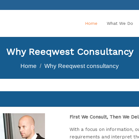
Home
What We Do
Why Reeqwest Consultancy
Home
Why Reeqwest consultancy
First We Consult, Then We Deli
With a focus on information, ou
requirements and interpret t