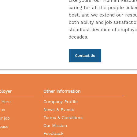
Like yours, our Human Resourc
caring for all the people link
best, and we extend our resou
both ability and job satisfact
steadfast devotion of employee
decades.
Contact Us
loyer
Other Information
Company Profile
r Here
News & Events
 us
Terms & Conditions
r job
Our Mission
base
Feedback