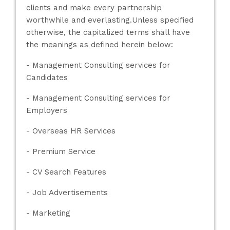
clients and make every partnership
worthwhile and everlasting.Unless specified
otherwise, the capitalized terms shall have
the meanings as defined herein below:
- Management Consulting services for
Candidates
- Management Consulting services for
Employers
- Overseas HR Services
- Premium Service
- CV Search Features
- Job Advertisements
- Marketing