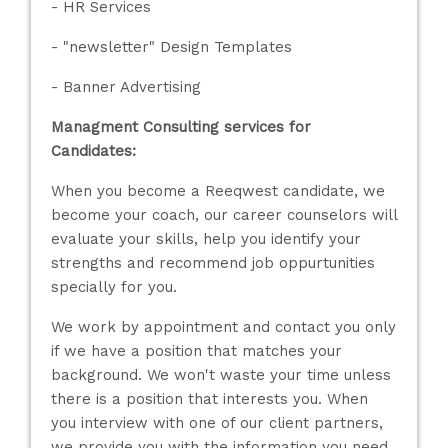
- HR Services
- "newsletter" Design Templates
- Banner Advertising
Managment Consulting services for
Candidates:
When you become a Reeqwest candidate, we
become your coach, our career counselors will
evaluate your skills, help you identify your
strengths and recommend job oppurtunities
specially for you.
We work by appointment and contact you only
if we have a position that matches your
background. We won't waste your time unless
there is a position that interests you. When
you interview with one of our client partners,
we provide you with the information you need