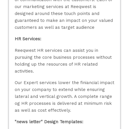
our marketing services at Reeqwest is
designed around these touch points and
guaranteed to make an impact on your valued
customers as well as target audience
HR Services:
Reeqwest HR services can assist you in
pursuing the core business processes without
holding up the resources of HR related
activities.
Our Expert services lower the finiancial impact
on your company to extend while ensuring
lateral and vertical growth. A complete range
og HR processes is delivered at minimum risk
as well as cost effectively.
"news letter" Design Templates: