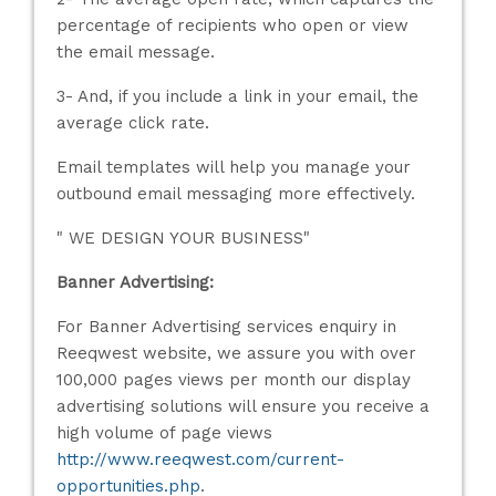
percentage of recipients who open or view
the email message.
3- And, if you include a link in your email, the
average click rate.
Email templates will help you manage your
outbound email messaging more effectively.
" WE DESIGN YOUR BUSINESS"
Banner Advertising:
For Banner Advertising services enquiry in
Reeqwest website, we assure you with over
100,000 pages views per month our display
advertising solutions will ensure you receive a
high volume of page views
http://www.reeqwest.com/current-
opportunities.php
.