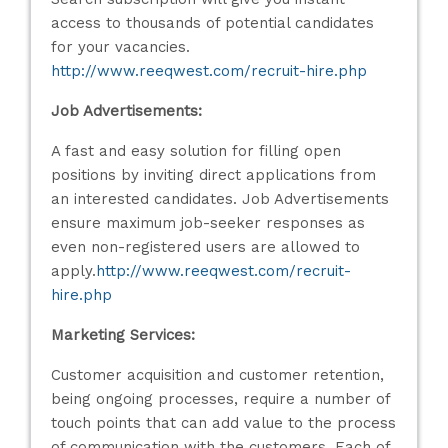
access to thousands of potential candidates
for your vacancies.
http://www.reeqwest.com/recruit-hire.php
Job Advertisements:
A fast and easy solution for filling open
positions by inviting direct applications from
an interested candidates. Job Advertisements
ensure maximum job-seeker responses as
even non-registered users are allowed to
apply.
http://www.reeqwest.com/recruit-
hire.php
Marketing Services:
Customer acquisition and customer retention,
being ongoing processes, require a number of
touch points that can add value to the process
of communication with the customers. Each of