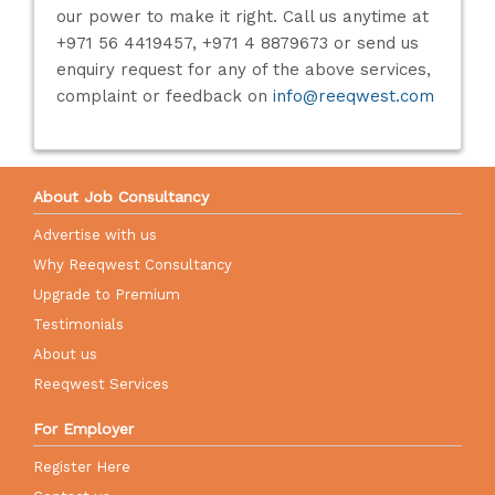
our power to make it right. Call us anytime at
+971 56 4419457, +971 4 8879673 or send us
enquiry request for any of the above services,
complaint or feedback on
info@reeqwest.com
About Job Consultancy
Advertise with us
Why Reeqwest Consultancy
Upgrade to Premium
Testimonials
About us
Reeqwest Services
For Employer
Register Here