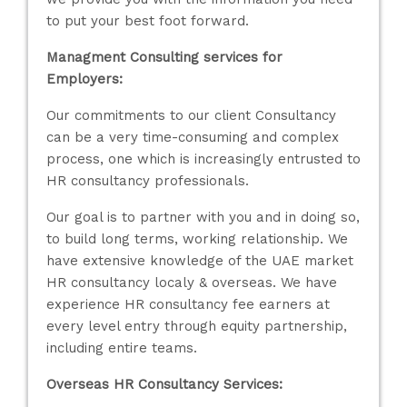
to put your best foot forward.
Managment Consulting services for
Employers:
Our commitments to our client Consultancy
can be a very time-consuming and complex
process, one which is increasingly entrusted to
HR consultancy professionals.
Our goal is to partner with you and in doing so,
to build long terms, working relationship. We
have extensive knowledge of the UAE market
HR consultancy localy & overseas. We have
experience HR consultancy fee earners at
every level entry through equity partnership,
including entire teams.
Overseas HR Consultancy Services: