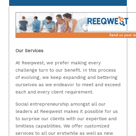
Our Services
At Reeqwest, we prefer making every
challenge turn to our benefit. In this process
of evolving, we keep expanding and bettering
ourselves as we endeavor to meet and exceed
each and every client requirement.
Social entrepreneurship amongst all our
leaders at Reeqwest makes it possible for us
to surprise our clients with our expertise and
limitless capabilities. We offer customized
services to all our erstwhile as well as new