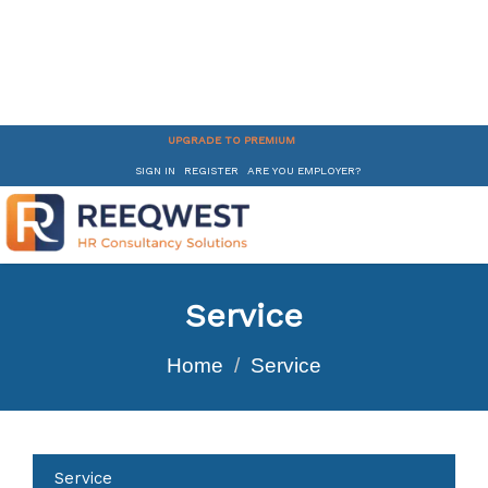
UPGRADE TO PREMIUM
SIGN IN
REGISTER
ARE YOU EMPLOYER?
Service
Home
Service
Service