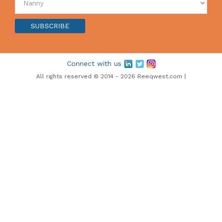
Connect with us
All rights reserved © 2014 - 2026 Reeqwest.com |