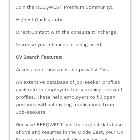
Join the REEQWEST Premium Community!.
Highest Quality Jobs.
Direct Contact with the consultant incharge.
Increase your chances of being hired.
CV Search Features:
Access over thousands of specialist CVs.
An extensive database of job-seeker profiles
available to employers for searching relevant
profiles. These help employers to fill open
positions without inviting applications from
Job-seekers.
Because REEQWEST has the largest database
of CVs and resumes in the Midde East, your CV
Search subscription will give you instant