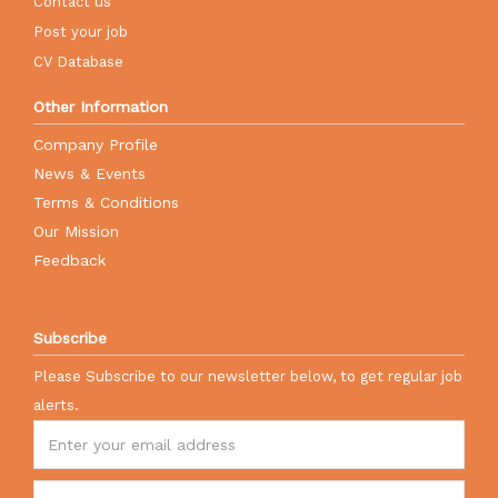
Contact us
Post your job
CV Database
Other Information
Company Profile
News & Events
Terms & Conditions
Our Mission
Feedback
Subscribe
Please Subscribe to our newsletter below, to get regular job
alerts.