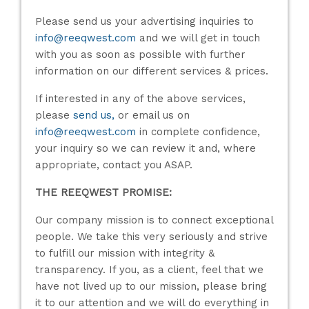
Please send us your advertising inquiries to
info@reeqwest.com
and we will get in touch
with you as soon as possible with further
information on our different services & prices.
If interested in any of the above services,
please
send us,
or email us on
info@reeqwest.com
in complete confidence,
your inquiry so we can review it and, where
appropriate, contact you ASAP.
THE REEQWEST PROMISE:
Our company mission is to connect exceptional
people. We take this very seriously and strive
to fulfill our mission with integrity &
transparency. If you, as a client, feel that we
have not lived up to our mission, please bring
it to our attention and we will do everything in