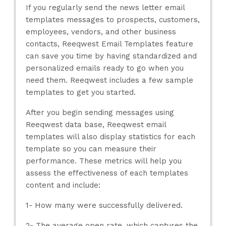
If you regularly send the news letter email
templates messages to prospects, customers,
employees, vendors, and other business
contacts, Reeqwest Email Templates feature
can save you time by having standardized and
personalized emails ready to go when you
need them. Reeqwest includes a few sample
templates to get you started.
After you begin sending messages using
Reeqwest data base, Reeqwest email
templates will also display statistics for each
template so you can measure their
performance. These metrics will help you
assess the effectiveness of each templates
content and include:
1- How many were successfully delivered.
2- The average open rate, which captures the