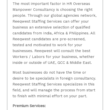
The most important factor in HR Overseas
Manpower Consultancy is choosing the right
people. Through our global agencies network,
Reeqwest Staffing Services can offer your
business an extensive selection of qualified
candidates from India, Africa & Philippines. All
Reeqwest candidates are pre-screened,
tested and motivated to work for your
businesses. Reeqwest will consult the best
Workers / Labors for your business, whether
inside or outside of UAE, GCC & Middle East.
Most businesses do not have the time or
desire to be specialists in foreign consultancy.
Reeqwest Staffing Services specializes in this
field, and will manage the process from start
to finish with minimal effort on your part.
Premium Services: